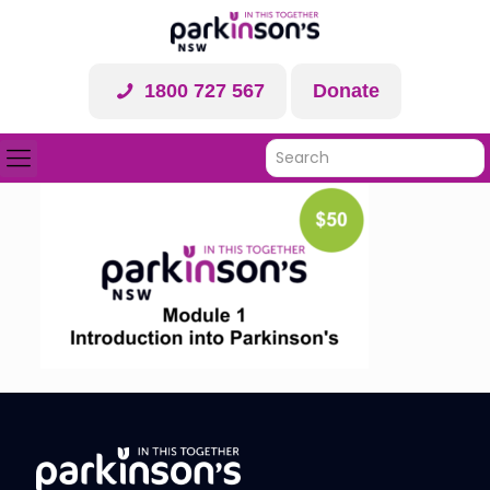
1800 727 567
Donate