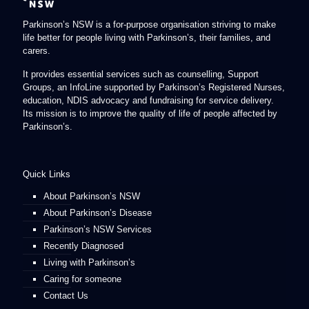
Parkinson’s NSW is a for-purpose organisation striving to make
life better for people living with Parkinson’s, their families, and
carers.
It provides essential services such as counselling, Support
Groups, an InfoLine supported by Parkinson’s Registered Nurses,
education, NDIS advocacy and fundraising for service delivery.
Its mission is to improve the quality of life of people affected by
Parkinson’s.
Quick Links
About Parkinson’s NSW
About Parkinson’s Disease
Parkinson’s NSW Services
Recently Diagnosed
Living with Parkinson’s
Caring for someone
Contact Us