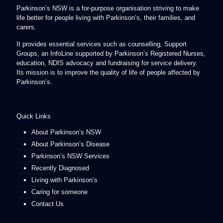
Parkinson’s NSW is a for-purpose organisation striving to make
life better for people living with Parkinson’s, their families, and
carers.
It provides essential services such as counselling, Support
Groups, an InfoLine supported by Parkinson’s Registered Nurses,
education, NDIS advocacy and fundraising for service delivery.
Its mission is to improve the quality of life of people affected by
Parkinson’s.
Quick Links
About Parkinson’s NSW
About Parkinson’s Disease
Parkinson’s NSW Services
Recently Diagnosed
Living with Parkinson’s
Caring for someone
Contact Us