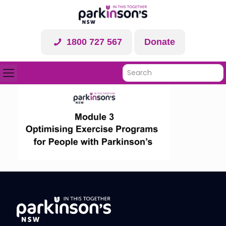
1800 727 567
Donate