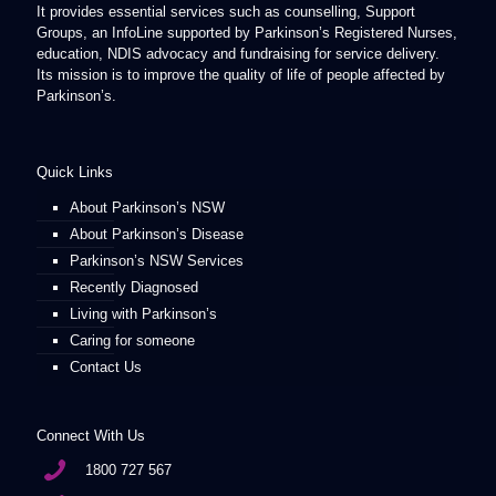
It provides essential services such as counselling, Support
Groups, an InfoLine supported by Parkinson’s Registered Nurses,
education, NDIS advocacy and fundraising for service delivery.
Its mission is to improve the quality of life of people affected by
Parkinson’s.
Quick Links
About Parkinson’s NSW
About Parkinson’s Disease
Parkinson’s NSW Services
Recently Diagnosed
Living with Parkinson’s
Caring for someone
Contact Us
Connect With Us
1800 727 567