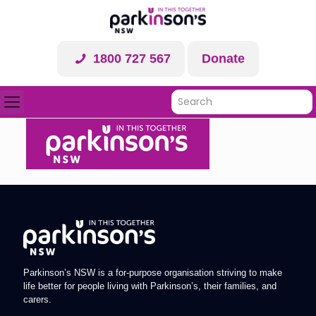
1800 727 567
Donate
Parkinson’s NSW is a for-purpose organisation striving to make
life better for people living with Parkinson’s, their families, and
carers.