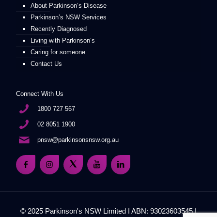
About Parkinson’s Disease
Parkinson’s NSW Services
Recently Diagnosed
Living with Parkinson’s
Caring for someone
Contact Us
Connect With Us
1800 727 567
02 8051 1900
pnsw@parkinsonsnsw.org.au
© 2025 Parkinson's NSW Limited I ABN: 93023603545 I