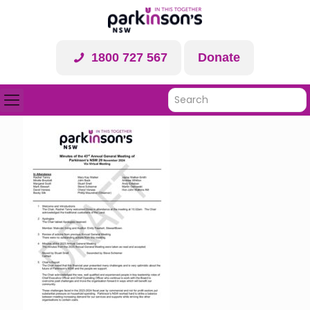
1800 727 567
Donate