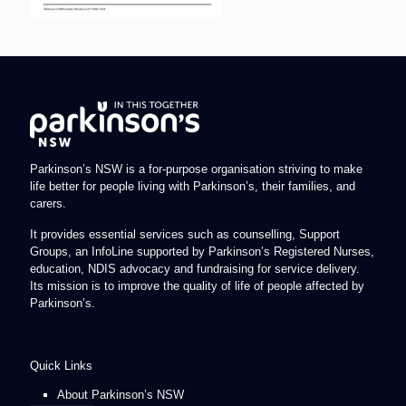
Parkinson’s NSW is a for-purpose organisation striving to make
life better for people living with Parkinson’s, their families, and
carers.
It provides essential services such as counselling, Support
Groups, an InfoLine supported by Parkinson’s Registered Nurses,
education, NDIS advocacy and fundraising for service delivery.
Its mission is to improve the quality of life of people affected by
Parkinson’s.
Quick Links
About Parkinson’s NSW