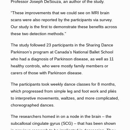
Professor Joseph DeSouza, an author of the study.
“These improvements that we could see on MRI brain
scans were also reported by the participants via survey.
Our study is the first to demonstrate these benefits across
these two detection methods.”
The study followed 23 participants in the Sharing Dance
Parkinson’s program at Canada’s National Ballet School
who had a diagnosis of Parkinson disease, as well as 11
healthy controls, who were mostly family members or
carers of those with Parkinson disease.
The participants took weekly dance classes for 8 months,
which progressed from simple leg and foot work and pliés
to interpretive movements, waltzes, and more complicated,
choreographed dances.
The researchers homed in on a node in the brain – the
subcallosal cingulate gyrus (SCG) – that has been shown