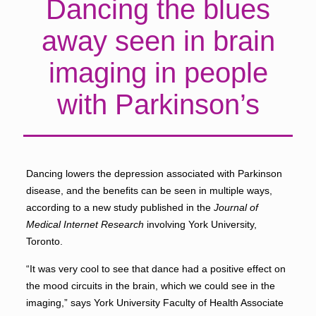
Dancing the blues
away seen in brain
imaging in people
with Parkinson’s
Dancing lowers the depression associated with Parkinson
disease, and the benefits can be seen in multiple ways,
according to a new study published in the
Journal of
Medical Internet Research
involving York University,
Toronto.
“It was very cool to see that dance had a positive effect on
the mood circuits in the brain, which we could see in the
imaging,” says York University Faculty of Health Associate