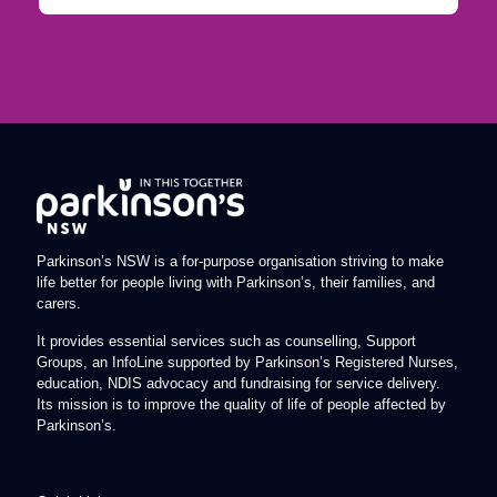
Parkinson’s NSW is a for-purpose organisation striving to make
life better for people living with Parkinson’s, their families, and
carers.
It provides essential services such as counselling, Support
Groups, an InfoLine supported by Parkinson’s Registered Nurses,
education, NDIS advocacy and fundraising for service delivery.
Its mission is to improve the quality of life of people affected by
Parkinson’s.