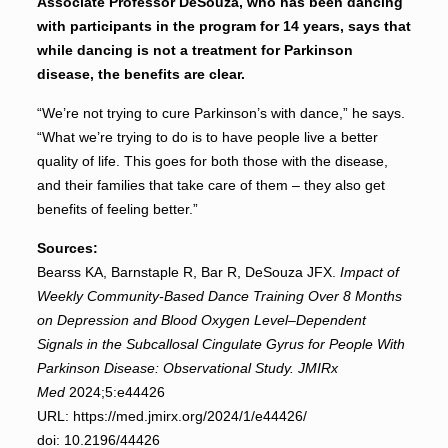
Associate Professor DeSouza, who has been dancing
with participants in the program for 14 years, says that
while dancing is not a treatment for Parkinson
disease, the benefits are clear.
“We’re not trying to cure Parkinson’s with dance,” he says.
“What we’re trying to do is to have people live a better
quality of life. This goes for both those with the disease,
and their families that take care of them – they also get
benefits of feeling better.”
Sources:
Bearss KA, Barnstaple R, Bar R, DeSouza JFX.
Impact of
Weekly Community-Based Dance Training Over 8 Months
on Depression and Blood Oxygen Level–Dependent
Signals in the Subcallosal Cingulate Gyrus for People With
Parkinson Disease: Observational Study.
JMIRx
Med
2024;5:e44426
URL: https://med.jmirx.org/2024/1/e44426/
doi: 10.2196/44426