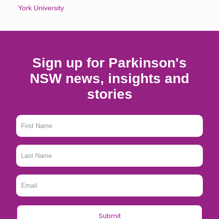
York University
Sign up for Parkinson's
NSW news, insights and
stories
First
Name
*
Last
Name
*
Email
*