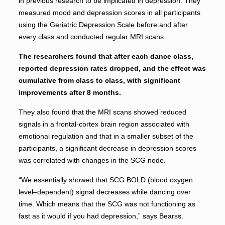
in previous research to be implicated in depression. They
measured mood and depression scores in all participants
using the Geriatric Depression Scale before and after
every class and conducted regular MRI scans.
The researchers found that after each dance class,
reported depression rates dropped, and the effect was
cumulative from class to class, with significant
improvements after 8 months.
They also found that the MRI scans showed reduced
signals in a frontal-cortex brain region associated with
emotional regulation and that in a smaller subset of the
participants, a significant decrease in depression scores
was correlated with changes in the SCG node.
“We essentially showed that SCG BOLD (blood oxygen
level–dependent) signal decreases while dancing over
time. Which means that the SCG was not functioning as
fast as it would if you had depression,” says Bearss.