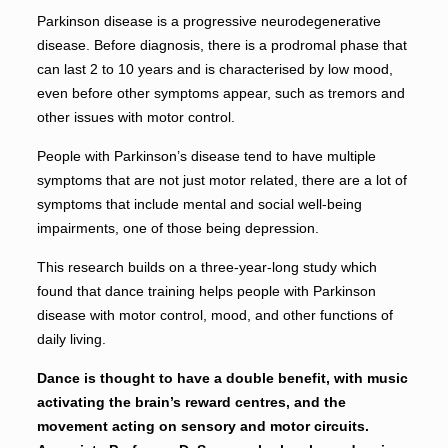
Parkinson disease is a progressive neurodegenerative
disease. Before diagnosis, there is a prodromal phase that
can last 2 to 10 years and is characterised by low mood,
even before other symptoms appear, such as tremors and
other issues with motor control.
People with Parkinson’s disease tend to have multiple
symptoms that are not just motor related, there are a lot of
symptoms that include mental and social well-being
impairments, one of those being depression.
This research builds on a three-year-long study which
found that dance training helps people with Parkinson
disease with motor control, mood, and other functions of
daily living.
Dance is thought to have a double benefit, with music
activating the brain’s reward centres, and the
movement acting on sensory and motor circuits.