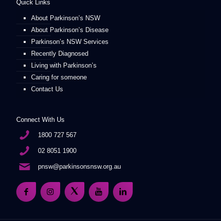
Quick Links
About Parkinson’s NSW
About Parkinson’s Disease
Parkinson’s NSW Services
Recently Diagnosed
Living with Parkinson’s
Caring for someone
Contact Us
Connect With Us
1800 727 567
02 8051 1900
pnsw@parkinsonsnsw.org.au