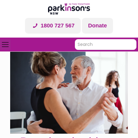
1800 727 567
Donate