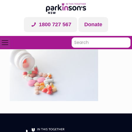
1800 727 567
Donate