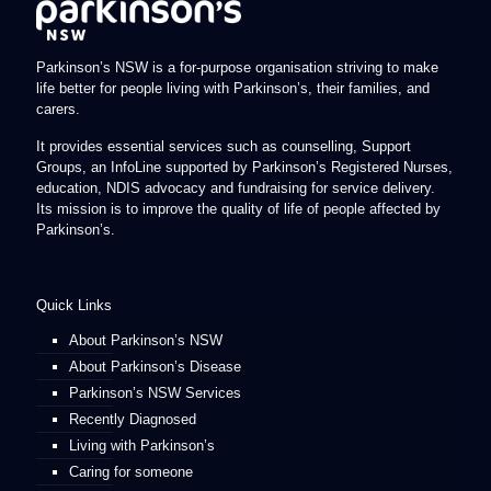
Parkinson’s NSW is a for-purpose organisation striving to make
life better for people living with Parkinson’s, their families, and
carers.
It provides essential services such as counselling, Support
Groups, an InfoLine supported by Parkinson’s Registered Nurses,
education, NDIS advocacy and fundraising for service delivery.
Its mission is to improve the quality of life of people affected by
Parkinson’s.
Quick Links
About Parkinson’s NSW
About Parkinson’s Disease
Parkinson’s NSW Services
Recently Diagnosed
Living with Parkinson’s
Caring for someone