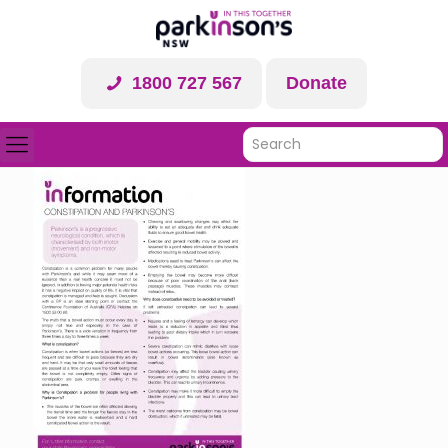
1800 727 567
Donate