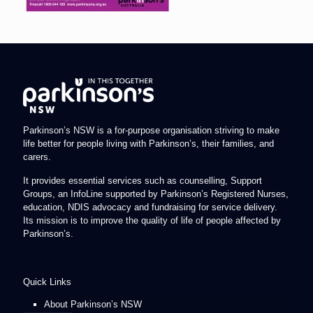
Parkinson’s NSW is a for-purpose organisation striving to make
life better for people living with Parkinson’s, their families, and
carers.
It provides essential services such as counselling, Support
Groups, an InfoLine supported by Parkinson’s Registered Nurses,
education, NDIS advocacy and fundraising for service delivery.
Its mission is to improve the quality of life of people affected by
Parkinson’s.
Quick Links
About Parkinson’s NSW