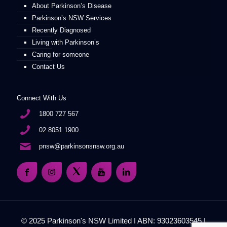
About Parkinson’s Disease
Parkinson’s NSW Services
Recently Diagnosed
Living with Parkinson’s
Caring for someone
Contact Us
Connect With Us
1800 727 567
02 8051 1900
pnsw@parkinsonsnsw.org.au
© 2025 Parkinson's NSW Limited I ABN: 93023603545 I