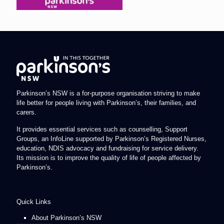
Parkinson’s NSW is a for-purpose organisation striving to make
life better for people living with Parkinson’s, their families, and
carers.
It provides essential services such as counselling, Support
Groups, an InfoLine supported by Parkinson’s Registered Nurses,
education, NDIS advocacy and fundraising for service delivery.
Its mission is to improve the quality of life of people affected by
Parkinson’s.
Quick Links
About Parkinson’s NSW