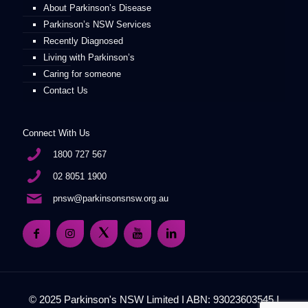
About Parkinson’s Disease
Parkinson’s NSW Services
Recently Diagnosed
Living with Parkinson’s
Caring for someone
Contact Us
Connect With Us
1800 727 567
02 8051 1900
pnsw@parkinsonsnsw.org.au
© 2025 Parkinson's NSW Limited I ABN: 93023603545 I