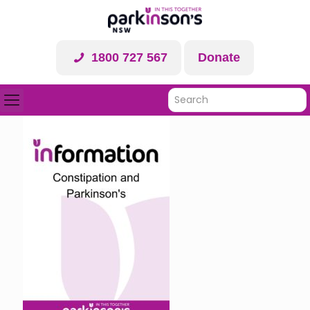
1800 727 567
Donate