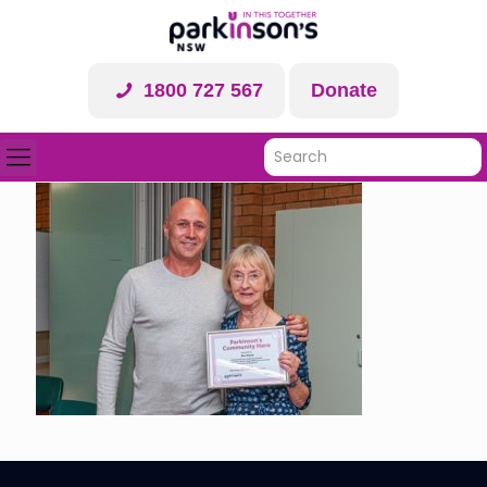
1800 727 567
Donate