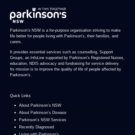
Parkinson’s NSW is a for-purpose organisation striving to make
life better for people living with Parkinson’s, their families, and
carers.
It provides essential services such as counselling, Support
Groups, an InfoLine supported by Parkinson’s Registered Nurses,
education, NDIS advocacy and fundraising for service delivery.
Its mission is to improve the quality of life of people affected by
Parkinson’s.
Quick Links
About Parkinson’s NSW
About Parkinson’s Disease
Parkinson’s NSW Services
Recently Diagnosed
Living with Parkinson’s