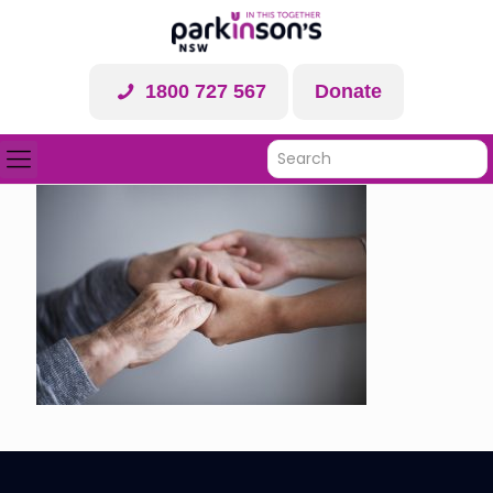
1800 727 567
Donate