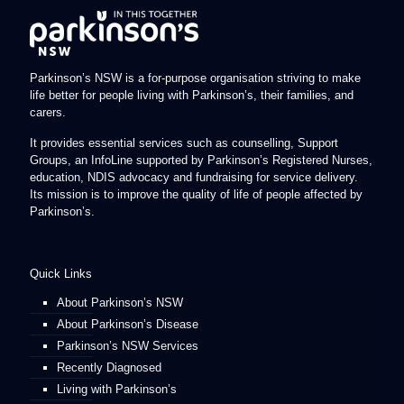
Parkinson’s NSW is a for-purpose organisation striving to make
life better for people living with Parkinson’s, their families, and
carers.
It provides essential services such as counselling, Support
Groups, an InfoLine supported by Parkinson’s Registered Nurses,
education, NDIS advocacy and fundraising for service delivery.
Its mission is to improve the quality of life of people affected by
Parkinson’s.
Quick Links
About Parkinson’s NSW
About Parkinson’s Disease
Parkinson’s NSW Services
Recently Diagnosed
Living with Parkinson’s