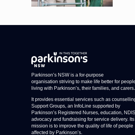
Parkinson’s NSW is a for-purpose
organisation striving to make life better for peopl
living with Parkinson’s, their families, and carers.
It provides essential services such as counsellin
Support Groups, an InfoLine supported by
Parkinson’s Registered Nurses, education, NDI
advocacy and fundraising for service delivery. Its
mission is to improve the quality of life of people
affected by Parkinson’s.