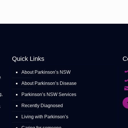
Quick Links
C
About Parkinson’s NSW
e
About Parkinson’s Disease
g,
Parkinson’s NSW Services
Recently Diagnosed
S
Living with Parkinson’s
Caring for someone