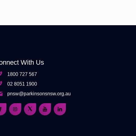
onnect With Us
1800 727 567
02 8051 1900
pnsw@parkinsonsnsw.org.au