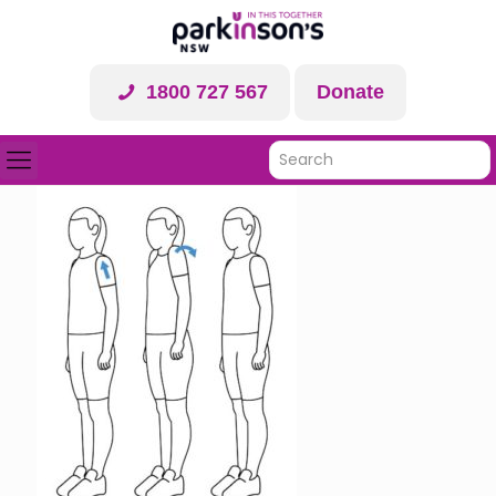
1800 727 567
Donate