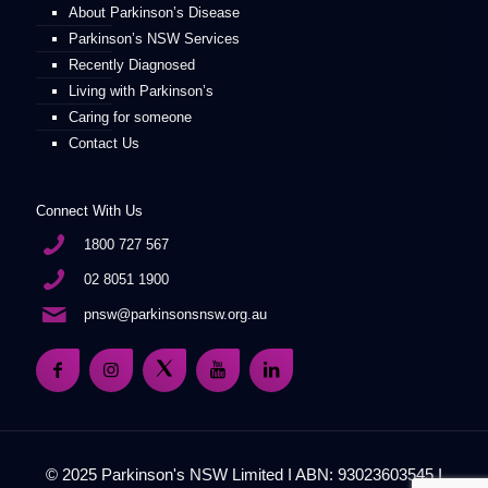
About Parkinson’s Disease
Parkinson’s NSW Services
Recently Diagnosed
Living with Parkinson’s
Caring for someone
Contact Us
Connect With Us
1800 727 567
02 8051 1900
pnsw@parkinsonsnsw.org.au
© 2025 Parkinson's NSW Limited I ABN: 93023603545 I