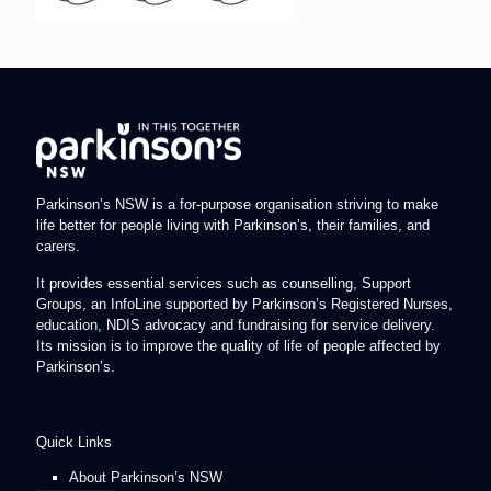
Parkinson’s NSW is a for-purpose organisation striving to make
life better for people living with Parkinson’s, their families, and
carers.
It provides essential services such as counselling, Support
Groups, an InfoLine supported by Parkinson’s Registered Nurses,
education, NDIS advocacy and fundraising for service delivery.
Its mission is to improve the quality of life of people affected by
Parkinson’s.
Quick Links
About Parkinson’s NSW