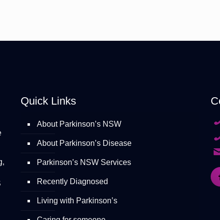
Quick Links
C
About Parkinson’s NSW
e
About Parkinson’s Disease
g,
Parkinson’s NSW Services
Recently Diagnosed
S
Living with Parkinson’s
Caring for someone