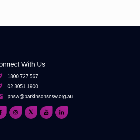
onnect With Us
1800 727 567
02 8051 1900
pnsw@parkinsonsnsw.org.au