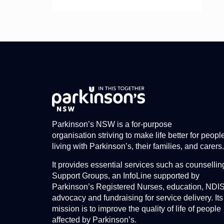
Parkinson’s NSW is a for-purpose
organisation striving to make life better for peopl
living with Parkinson’s, their families, and carers.
It provides essential services such as counsellin
Support Groups, an InfoLine supported by
Parkinson’s Registered Nurses, education, NDI
advocacy and fundraising for service delivery. Its
mission is to improve the quality of life of people
affected by Parkinson’s.