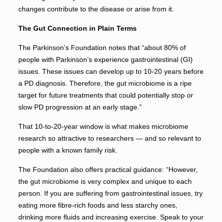
changes contribute to the disease or arise from it.
The Gut Connection in Plain Terms
The Parkinson’s Foundation notes that “about 80% of
people with Parkinson’s experience gastrointestinal (GI)
issues. These issues can develop up to 10-20 years before
a PD diagnosis. Therefore, the gut microbiome is a ripe
target for future treatments that could potentially stop or
slow PD progression at an early stage.”
That 10-to-20-year window is what makes microbiome
research so attractive to researchers — and so relevant to
people with a known family risk.
The Foundation also offers practical guidance: “However,
the gut microbiome is very complex and unique to each
person. If you are suffering from gastrointestinal issues, try
eating more fibre-rich foods and less starchy ones,
drinking more fluids and increasing exercise. Speak to your