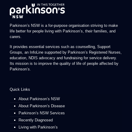
Parkinson’s NSW is a for-purpose organisation striving to make
life better for people living with Parkinson’s, their families, and
carers.
It provides essential services such as counselling, Support
Groups, an InfoLine supported by Parkinson’s Registered Nurses,
education, NDIS advocacy and fundraising for service delivery.
Its mission is to improve the quality of life of people affected by
Parkinson’s.
Quick Links
About Parkinson’s NSW
About Parkinson’s Disease
Parkinson’s NSW Services
Recently Diagnosed
Living with Parkinson’s