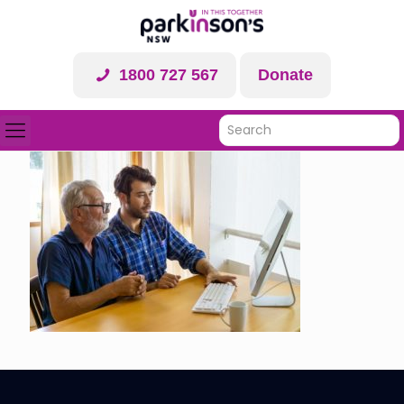
1800 727 567
Donate