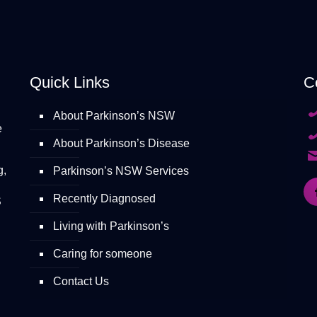
Quick Links
C
About Parkinson’s NSW
e
About Parkinson’s Disease
g,
Parkinson’s NSW Services
Recently Diagnosed
S
Living with Parkinson’s
Caring for someone
Contact Us