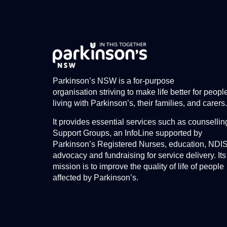
Parkinson’s NSW is a for-purpose
organisation striving to make life better for peopl
living with Parkinson’s, their families, and carers.
It provides essential services such as counsellin
Support Groups, an InfoLine supported by
Parkinson’s Registered Nurses, education, NDI
advocacy and fundraising for service delivery. Its
mission is to improve the quality of life of people
affected by Parkinson’s.