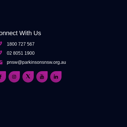
onnect With Us
1800 727 567
02 8051 1900
pnsw@parkinsonsnsw.org.au