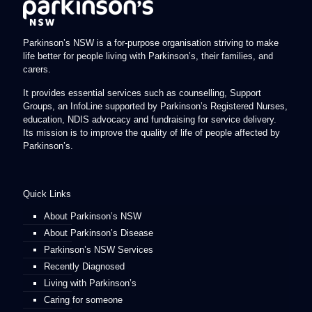
Parkinson’s NSW is a for-purpose organisation striving to make
life better for people living with Parkinson’s, their families, and
carers.
It provides essential services such as counselling, Support
Groups, an InfoLine supported by Parkinson’s Registered Nurses,
education, NDIS advocacy and fundraising for service delivery.
Its mission is to improve the quality of life of people affected by
Parkinson’s.
Quick Links
About Parkinson’s NSW
About Parkinson’s Disease
Parkinson’s NSW Services
Recently Diagnosed
Living with Parkinson’s
Caring for someone