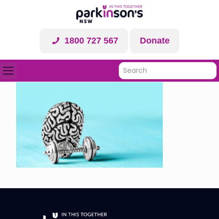
1800 727 567
Donate