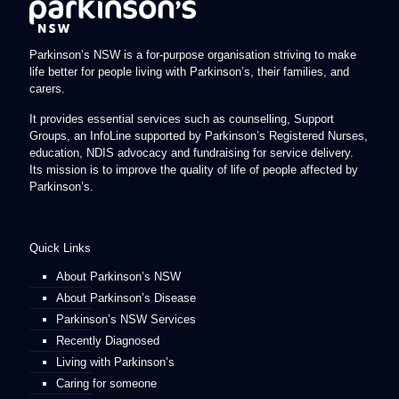
Parkinson’s NSW is a for-purpose organisation striving to make
life better for people living with Parkinson’s, their families, and
carers.
It provides essential services such as counselling, Support
Groups, an InfoLine supported by Parkinson’s Registered Nurses,
education, NDIS advocacy and fundraising for service delivery.
Its mission is to improve the quality of life of people affected by
Parkinson’s.
Quick Links
About Parkinson’s NSW
About Parkinson’s Disease
Parkinson’s NSW Services
Recently Diagnosed
Living with Parkinson’s
Caring for someone