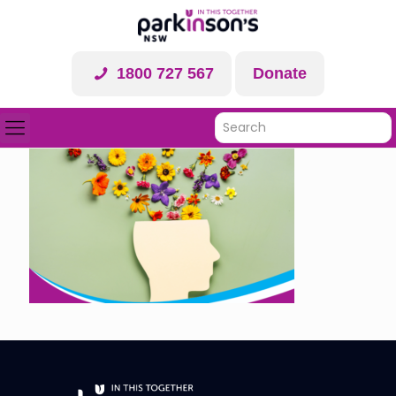
1800 727 567
Donate