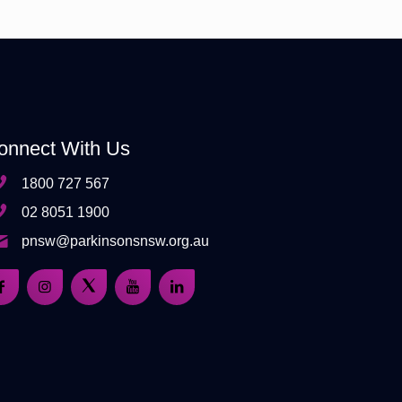
onnect With Us
1800 727 567
02 8051 1900
pnsw@parkinsonsnsw.org.au