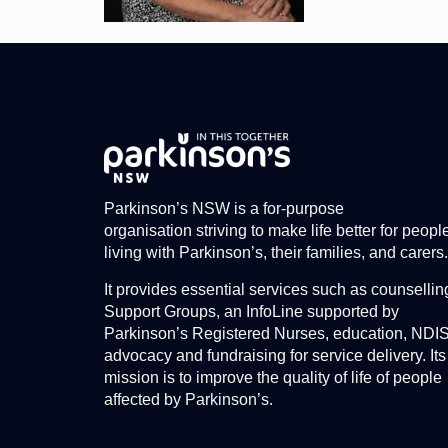
Parkinson’s NSW is a for-purpose
organisation striving to make life better for peopl
living with Parkinson’s, their families, and carers.
It provides essential services such as counsellin
Support Groups, an InfoLine supported by
Parkinson’s Registered Nurses, education, NDI
advocacy and fundraising for service delivery. Its
mission is to improve the quality of life of people
affected by Parkinson’s.