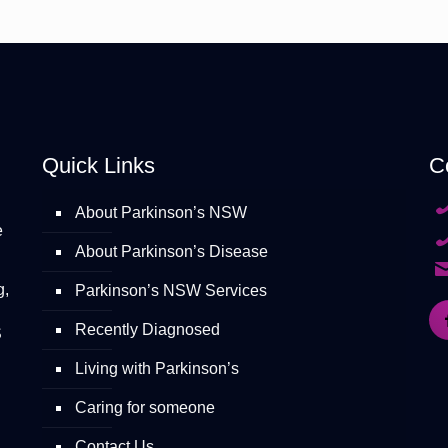
Quick Links
C
About Parkinson’s NSW
e
About Parkinson’s Disease
g,
Parkinson’s NSW Services
Recently Diagnosed
S
Living with Parkinson’s
Caring for someone
Contact Us