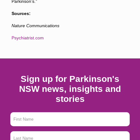
Parkinson’s.”
Sources:
Nature Communications
Psychiatrist.com
Sign up for Parkinson's
NSW news, insights and
stories
First
Name
*
Last