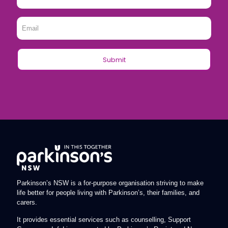
Name
*
Email
*
Parkinson’s NSW is a for-purpose organisation striving to make
life better for people living with Parkinson’s, their families, and
carers.
It provides essential services such as counselling, Support