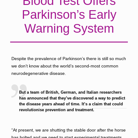
Blood Test Offers
Parkinson’s Early
Warning System
Despite the prevalence of Parkinson’s there is still so much
we don’t know about the world’s second-most common
neurodegenerative disease.
But a team of British, German, and Italian researchers
has announced that they’ve discovered a way to predict
the disease years ahead of time. It’s a claim that could
revolutionise prevention and treatment.
“At present, we are shutting the stable door after the horse
has bolted and we need to start experimental treatments