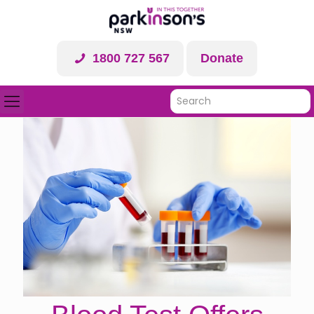
1800 727 567
Donate