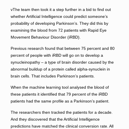
vThe team then took it a step further in a bid to find out
whether Artificial Intelligence could predict someone’s
probability of developing Parkinson’s. They did this by
examining the blood from 72 patients with Rapid Eye
Movement Behaviour Disorder (iRBD).
Previous research found that between 75 percent and 80
percent of people with iRBD will go on to develop a
synucleinopathy – a type of brain disorder caused by the
abnormal buildup of a protein called alpha-synuclein in
brain cells. That includes Parkinson’s patients.
When the machine learning tool analysed the blood of
these patients it identified that 79 percent of the iRBD
patients had the same profile as a Parkinson’s patient.
The researchers then tracked the patients for a decade.
And they discovered that the Artificial Intelligence
predictions have matched the clinical conversion rate. All