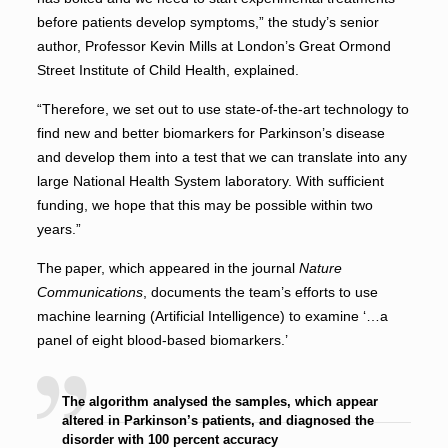
before patients develop symptoms,” the study’s senior
author, Professor Kevin Mills at London’s Great Ormond
Street Institute of Child Health, explained.
“Therefore, we set out to use state-of-the-art technology to
find new and better biomarkers for Parkinson’s disease
and develop them into a test that we can translate into any
large National Health System laboratory. With sufficient
funding, we hope that this may be possible within two
years.”
The paper, which appeared in the journal
Nature
Communications
, documents the team’s efforts to use
machine learning (Artificial Intelligence) to examine ‘…a
panel of eight blood-based biomarkers.’
The algorithm analysed the samples, which appear
altered in Parkinson’s patients, and diagnosed the
disorder with 100 percent accuracy