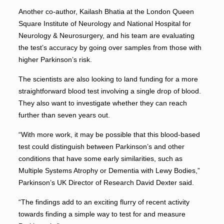
Another co-author, Kailash Bhatia at the London Queen
Square Institute of Neurology and National Hospital for
Neurology & Neurosurgery, and his team are evaluating
the test’s accuracy by going over samples from those with
higher Parkinson’s risk.
The scientists are also looking to land funding for a more
straightforward blood test involving a single drop of blood.
They also want to investigate whether they can reach
further than seven years out.
“With more work, it may be possible that this blood-based
test could distinguish between Parkinson’s and other
conditions that have some early similarities, such as
Multiple Systems Atrophy or Dementia with Lewy Bodies,”
Parkinson’s UK Director of Research David Dexter said.
“The findings add to an exciting flurry of recent activity
towards finding a simple way to test for and measure