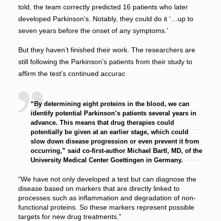
told, the team correctly predicted 16 patients who later
developed Parkinson’s. Notably, they could do it ‘…up to
seven years before the onset of any symptoms.’
But they haven’t finished their work. The researchers are
still following the Parkinson’s patients from their study to
affirm the test’s continued accurac
“By determining eight proteins in the blood, we can
identify potential Parkinson’s patients several years in
advance. This means that drug therapies could
potentially be given at an earlier stage, which could
slow down disease progression or even prevent it from
occurring,” said co-first-author Michael Bartl, MD, of the
University Medical Center Goettingen in Germany.
“We have not only developed a test but can diagnose the
disease based on markers that are directly linked to
processes such as inflammation and degradation of non-
functional proteins. So these markers represent possible
targets for new drug treatments.”