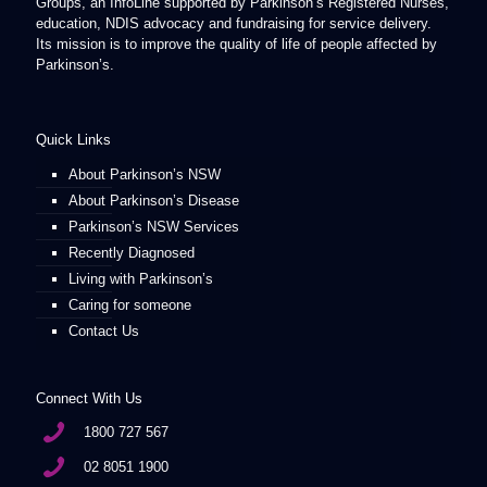
Groups, an InfoLine supported by Parkinson’s Registered Nurses,
education, NDIS advocacy and fundraising for service delivery.
Its mission is to improve the quality of life of people affected by
Parkinson’s.
Quick Links
About Parkinson’s NSW
About Parkinson’s Disease
Parkinson’s NSW Services
Recently Diagnosed
Living with Parkinson’s
Caring for someone
Contact Us
Connect With Us
1800 727 567
02 8051 1900