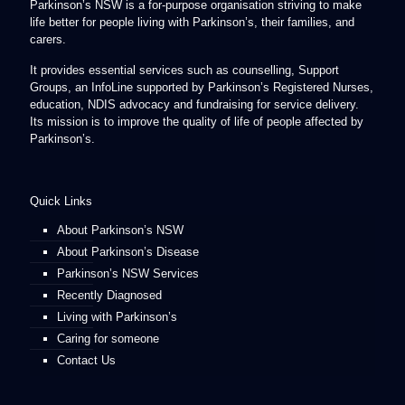
Parkinson’s NSW is a for-purpose organisation striving to make
life better for people living with Parkinson’s, their families, and
carers.
It provides essential services such as counselling, Support
Groups, an InfoLine supported by Parkinson’s Registered Nurses,
education, NDIS advocacy and fundraising for service delivery.
Its mission is to improve the quality of life of people affected by
Parkinson’s.
Quick Links
About Parkinson’s NSW
About Parkinson’s Disease
Parkinson’s NSW Services
Recently Diagnosed
Living with Parkinson’s
Caring for someone
Contact Us