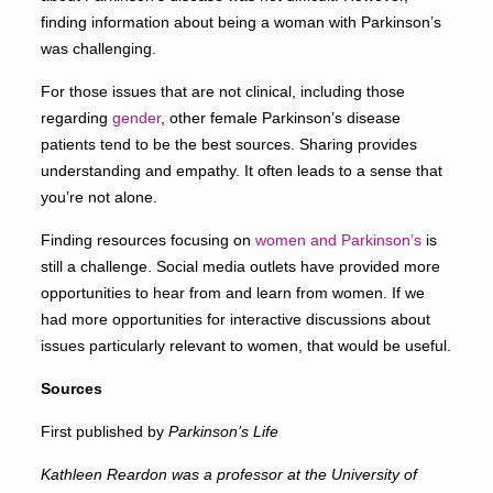
finding information about being a woman with Parkinson’s
was challenging.
For those issues that are not clinical, including those
regarding
gender
, other female Parkinson’s disease
patients tend to be the best sources. Sharing provides
understanding and empathy. It often leads to a sense that
you’re not alone.
Finding resources focusing on
women and Parkinson’s
is
still a challenge. Social media outlets have provided more
opportunities to hear from and learn from women. If we
had more opportunities for interactive discussions about
issues particularly relevant to women, that would be useful.
Sources
First published by
Parkinson’s Life
Kathleen Reardon
was a professor at the University of