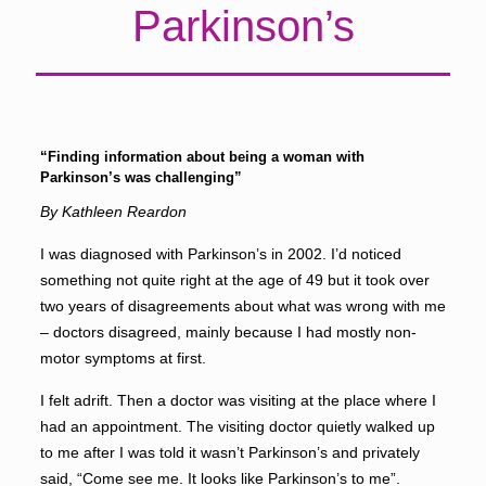
Parkinson’s
“Finding information about being a woman with
Parkinson’s was challenging”
By Kathleen Reardon
I was diagnosed with Parkinson’s in 2002. I’d noticed
something not quite right at the age of 49 but it took over
two years of disagreements about what was wrong with me
­– doctors disagreed, mainly because I had mostly non-
motor symptoms at first.
I felt adrift. Then a doctor was visiting at the place where I
had an appointment. The visiting doctor quietly walked up
to me after I was told it wasn’t Parkinson’s and privately
said, “Come see me. It looks like Parkinson’s to me”.