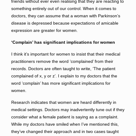
friends without ever even realising that they are reacting to
something entirely out of our control. When it comes to
doctors, they can assume that a woman with Parkinson’s
disease is depressed because expectations of amicable
expression are greater for women.
‘Complain’ has significant implications for women
I think it’s important for women to insist that their medical
practitioners remove the word ‘complained’ from their
records. Doctors are often taught to write, ‘The patient
complained of x, y or z’. I explain to my doctors that the
word ‘complain’ has more significant implications for
women.
Research indicates that women are heard differently in
medical settings. Doctors may inadvertently tune out if they
consider what a female patient is saying as a complaint.
While my doctors have smiled when I’ve mentioned this,
they’ve changed their approach and in two cases taught