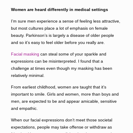
Women are heard differently in medical settings
I’m sure men experience a sense of feeling less attractive,
but most cultures place a lot of emphasis on female
beauty. Parkinson’s is largely a disease of older people
and so it’s easy to feel older before you really are.
Facial masking
can steal some of your sparkle and
expressions can be misinterpreted. I found that a
challenge at times even though my masking has been
relatively minimal.
From earliest childhood, women are taught that it’s
important to smile. Girls and women, more than boys and
men, are expected to be and appear amicable, sensitive
and empathic.
When our facial expressions don’t meet those societal
expectations, people may take offense or withdraw as