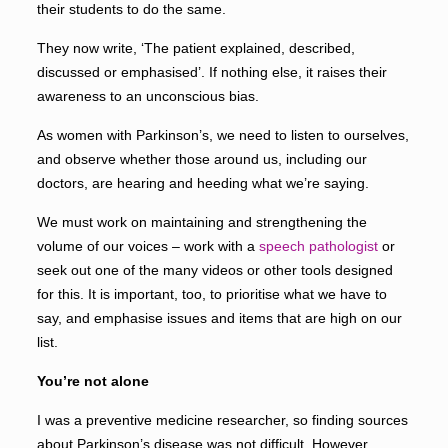
their students to do the same.
They now write, ‘The patient explained, described,
discussed or emphasised’. If nothing else, it raises their
awareness to an unconscious bias.
As women with Parkinson’s, we need to listen to ourselves,
and observe whether those around us, including our
doctors, are hearing and heeding what we’re saying.
We must work on maintaining and strengthening the
volume of our voices – work with a
speech pathologist
or
seek out one of the many videos or other tools designed
for this. It is important, too, to prioritise what we have to
say, and emphasise issues and items that are high on our
list.
You’re not alone
I was a preventive medicine researcher, so finding sources
about Parkinson’s disease was not difficult. However,