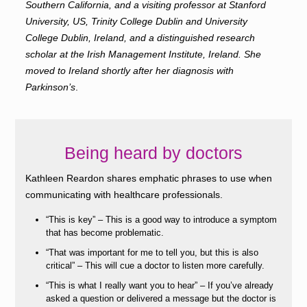
Southern California, and a visiting professor at Stanford
University, US, Trinity College Dublin and University
College Dublin, Ireland, and a distinguished research
scholar at the Irish Management Institute, Ireland. She
moved to Ireland shortly after her diagnosis with
Parkinson’s
.
Being heard by doctors
Kathleen Reardon shares emphatic phrases to use when
communicating with healthcare professionals.
“This is key” – This is a good way to introduce a symptom
that has become problematic.
“That was important for me to tell you, but this is also
critical” – This will cue a doctor to listen more carefully.
“This is what I really want you to hear” – If you’ve already
asked a question or delivered a message but the doctor is