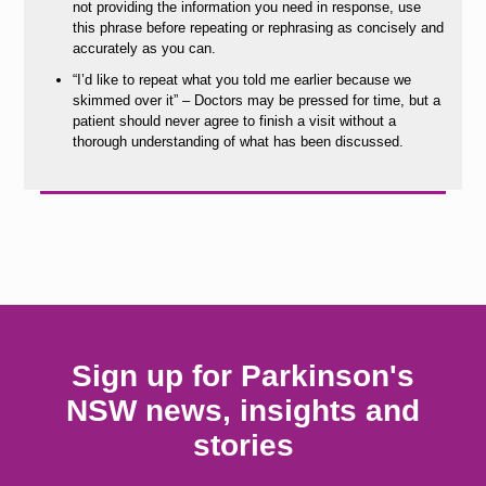
not providing the information you need in response, use
this phrase before repeating or rephrasing as concisely and
accurately as you can.
“I’d like to repeat what you told me earlier because we
skimmed over it” – Doctors may be pressed for time, but a
patient should never agree to finish a visit without a
thorough understanding of what has been discussed.
Sign up for Parkinson's
NSW news, insights and
stories