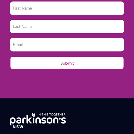
First
Name
*
Last
Name
*
Email
*