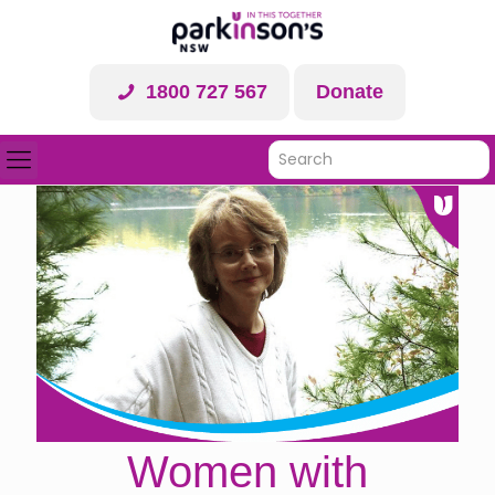
1800 727 567
Donate
Women with