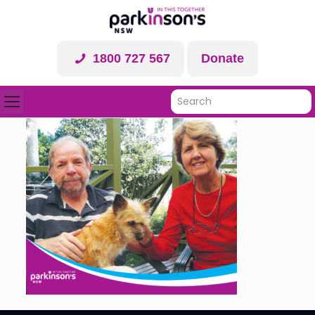
1800 727 567
Donate