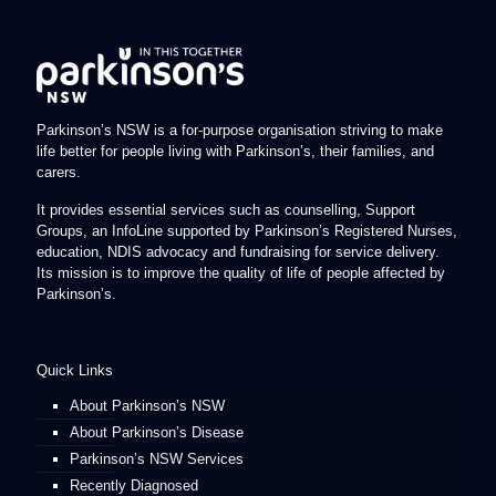
Parkinson’s NSW is a for-purpose organisation striving to make
life better for people living with Parkinson’s, their families, and
carers.
It provides essential services such as counselling, Support
Groups, an InfoLine supported by Parkinson’s Registered Nurses,
education, NDIS advocacy and fundraising for service delivery.
Its mission is to improve the quality of life of people affected by
Parkinson’s.
Quick Links
About Parkinson’s NSW
About Parkinson’s Disease
Parkinson’s NSW Services
Recently Diagnosed