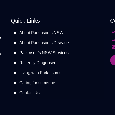
Quick Links
C
About Parkinson’s NSW
e
About Parkinson’s Disease
g,
Parkinson’s NSW Services
Recently Diagnosed
S
Living with Parkinson’s
Caring for someone
Contact Us