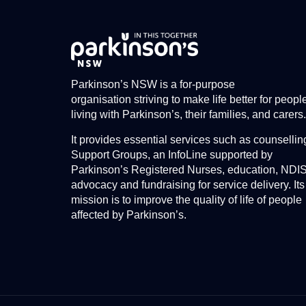
Parkinson’s NSW is a for-purpose
organisation striving to make life better for peopl
living with Parkinson’s, their families, and carers.
It provides essential services such as counsellin
Support Groups, an InfoLine supported by
Parkinson’s Registered Nurses, education, NDI
advocacy and fundraising for service delivery. Its
mission is to improve the quality of life of people
affected by Parkinson’s.