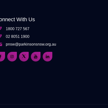
onnect With Us
1800 727 567
02 8051 1900
pnsw@parkinsonsnsw.org.au