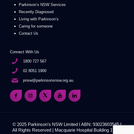
Parkinson’s NSW Services
Recently Diagnosed
Living with Parkinson’s
Caring for someone
Contact Us
Connect With Us
1800 727 567
02 8051 1900
pnsw@parkinsonsnsw.org.au
© 2025 Parkinson's NSW Limited I ABN: 93023603545 I
All Rights Reserved | Macquarie Hospital Building 17, 51