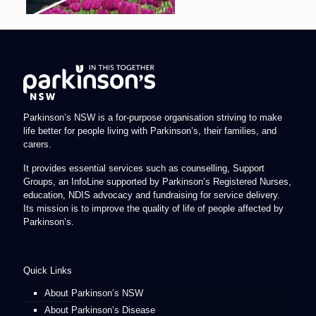
Parkinson’s NSW is a for-purpose organisation striving to make
life better for people living with Parkinson’s, their families, and
carers.
It provides essential services such as counselling, Support
Groups, an InfoLine supported by Parkinson’s Registered Nurses,
education, NDIS advocacy and fundraising for service delivery.
Its mission is to improve the quality of life of people affected by
Parkinson’s.
Quick Links
About Parkinson’s NSW
About Parkinson’s Disease