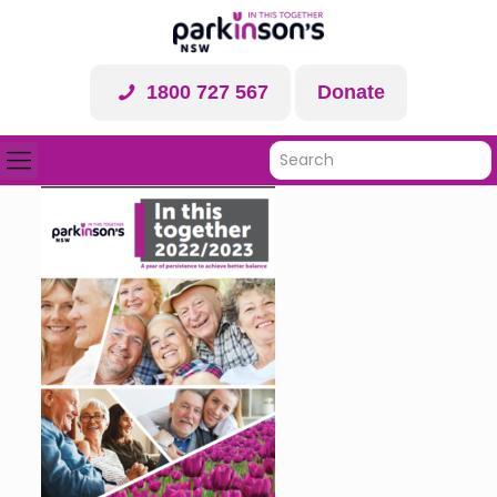
1800 727 567
Donate