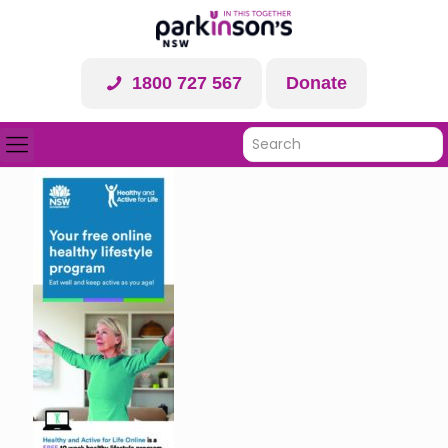
1800 727 567
Donate