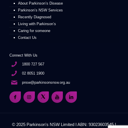
About Parkinson’s Disease
Parkinson’s NSW Services
Recently Diagnosed
Living with Parkinson’s
Caring for someone
Contact Us
Connect With Us
1800 727 567
02 8051 1900
pnsw@parkinsonsnsw.org.au
© 2025 Parkinson's NSW Limited I ABN: 93023603545 I