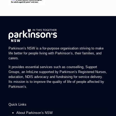
Parkinson’s NSW is a for-purpose organisation striving to make
life better for people living with Parkinson’s, their families, and
carers.
It provides essential services such as counselling, Support
Groups, an InfoLine supported by Parkinson’s Registered Nurses,
education, NDIS advocacy and fundraising for service delivery.
Its mission is to improve the quality of life of people affected by
Parkinson’s.
Quick Links
About Parkinson’s NSW