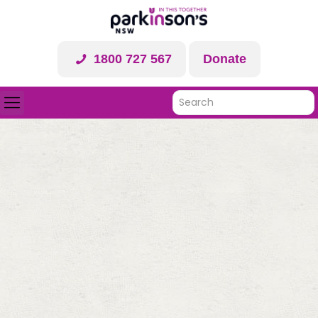
1800 727 567
Donate