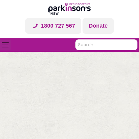
1800 727 567
Donate