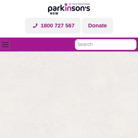
1800 727 567
Donate