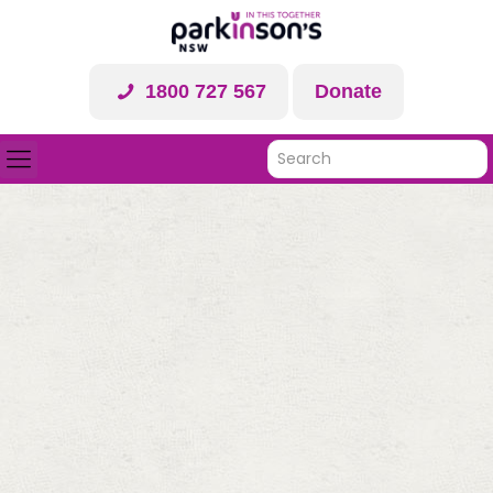
1800 727 567
Donate