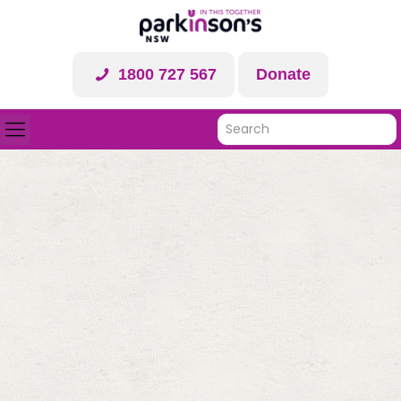
1800 727 567
Donate