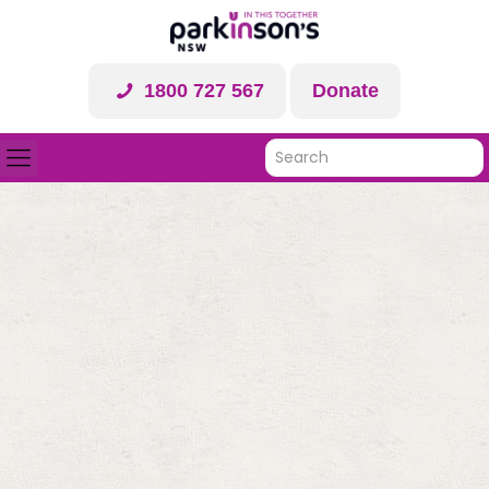
1800 727 567
Donate