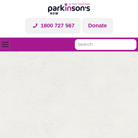
1800 727 567
Donate