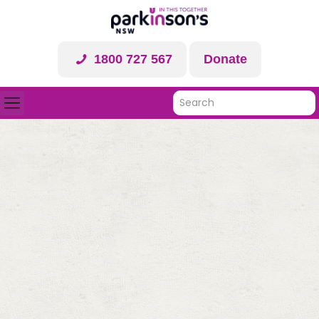
1800 727 567
Donate