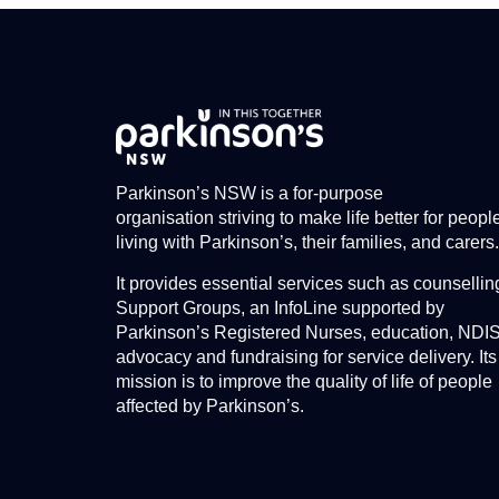
Parkinson’s NSW is a for-purpose
organisation striving to make life better for peopl
living with Parkinson’s, their families, and carers.
It provides essential services such as counsellin
Support Groups, an InfoLine supported by
Parkinson’s Registered Nurses, education, NDI
advocacy and fundraising for service delivery. Its
mission is to improve the quality of life of people
affected by Parkinson’s.