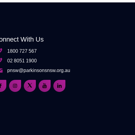
onnect With Us
1800 727 567
02 8051 1900
pnsw@parkinsonsnsw.org.au