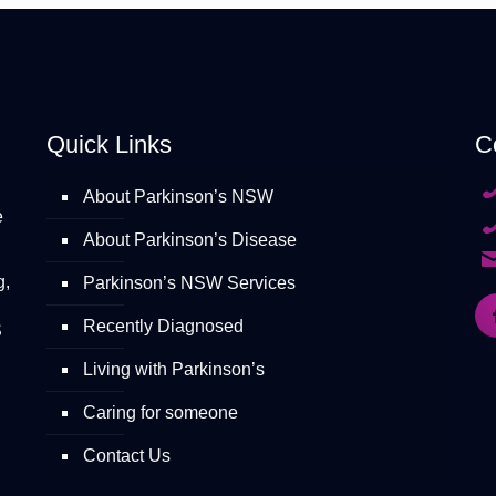
Quick Links
C
About Parkinson’s NSW
e
About Parkinson’s Disease
g,
Parkinson’s NSW Services
Recently Diagnosed
S
Living with Parkinson’s
Caring for someone
Contact Us