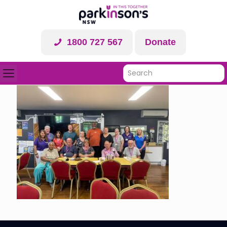
1800 727 567
Donate