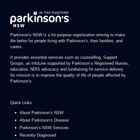
Parkinson’s NSW is a for-purpose organisation striving to make
life better for people living with Parkinson’s, their families, and
carers.
It provides essential services such as counselling, Support
Groups, an InfoLine supported by Parkinson’s Registered Nurses,
education, NDIS advocacy and fundraising for service delivery.
Its mission is to improve the quality of life of people affected by
Parkinson’s.
Quick Links
About Parkinson’s NSW
About Parkinson’s Disease
Parkinson’s NSW Services
Recently Diagnosed