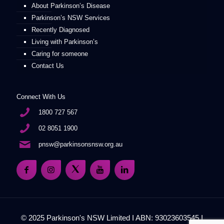
About Parkinson’s Disease
Parkinson’s NSW Services
Recently Diagnosed
Living with Parkinson’s
Caring for someone
Contact Us
Connect With Us
1800 727 567
02 8051 1900
pnsw@parkinsonsnsw.org.au
© 2025 Parkinson's NSW Limited I ABN: 93023603545 I