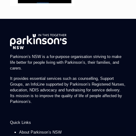
Parkinson’s NSW is a for-purpose organisation striving to make
life better for people living with Parkinson’s, their families, and
carers.
It provides essential services such as counselling, Support
Groups, an InfoLine supported by Parkinson’s Registered Nurses,
education, NDIS advocacy and fundraising for service delivery.
Its mission is to improve the quality of life of people affected by
Parkinson’s.
Quick Links
About Parkinson’s NSW