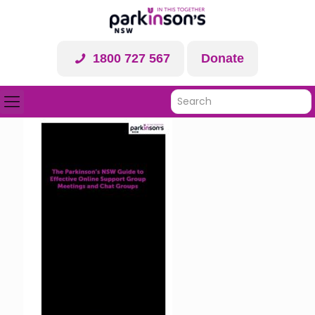
1800 727 567
Donate