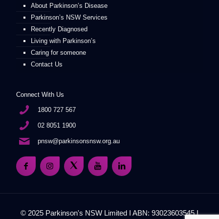
About Parkinson’s Disease
Parkinson’s NSW Services
Recently Diagnosed
Living with Parkinson’s
Caring for someone
Contact Us
Connect With Us
1800 727 567
02 8051 1900
pnsw@parkinsonsnsw.org.au
© 2025 Parkinson's NSW Limited I ABN: 93023603545 I