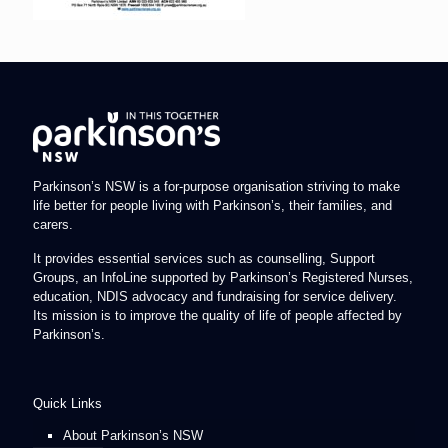
Parkinson’s NSW is a for-purpose organisation striving to make
life better for people living with Parkinson’s, their families, and
carers.
It provides essential services such as counselling, Support
Groups, an InfoLine supported by Parkinson’s Registered Nurses,
education, NDIS advocacy and fundraising for service delivery.
Its mission is to improve the quality of life of people affected by
Parkinson’s.
Quick Links
About Parkinson’s NSW