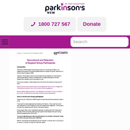
1800 727 567
Donate