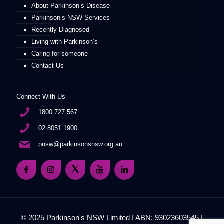
About Parkinson’s Disease
Parkinson’s NSW Services
Recently Diagnosed
Living with Parkinson’s
Caring for someone
Contact Us
Connect With Us
1800 727 567
02 8051 1900
pnsw@parkinsonsnsw.org.au
© 2025 Parkinson's NSW Limited I ABN: 93023603545 I