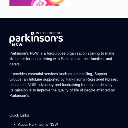
Parkinson’s NSW is a for-purpose organisation striving to make
life better for people living with Parkinson’s, their families, and
carers.
It provides essential services such as counselling, Support
Groups, an InfoLine supported by Parkinson’s Registered Nurses,
education, NDIS advocacy and fundraising for service delivery.
Its mission is to improve the quality of life of people affected by
Parkinson’s.
Quick Links
About Parkinson’s NSW