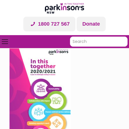
1800 727 567
Donate