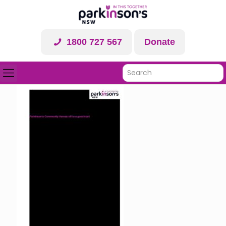
1800 727 567
Donate