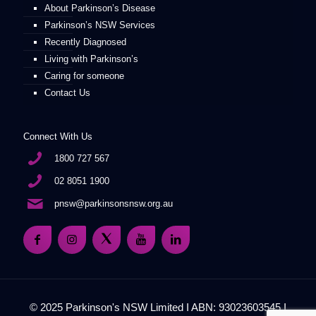
About Parkinson’s Disease
Parkinson’s NSW Services
Recently Diagnosed
Living with Parkinson’s
Caring for someone
Contact Us
Connect With Us
1800 727 567
02 8051 1900
pnsw@parkinsonsnsw.org.au
© 2025 Parkinson's NSW Limited I ABN: 93023603545 I