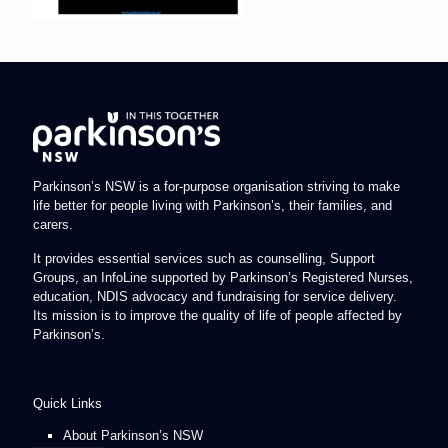
Parkinson’s NSW is a for-purpose organisation striving to make
life better for people living with Parkinson’s, their families, and
carers.
It provides essential services such as counselling, Support
Groups, an InfoLine supported by Parkinson’s Registered Nurses,
education, NDIS advocacy and fundraising for service delivery.
Its mission is to improve the quality of life of people affected by
Parkinson’s.
Quick Links
About Parkinson’s NSW