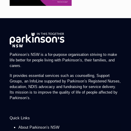
Parkinson’s NSW is a for-purpose organisation striving to make
life better for people living with Parkinson’s, their families, and
carers.
It provides essential services such as counselling, Support
Groups, an InfoLine supported by Parkinson’s Registered Nurses,
education, NDIS advocacy and fundraising for service delivery.
Its mission is to improve the quality of life of people affected by
Parkinson’s.
Quick Links
About Parkinson’s NSW