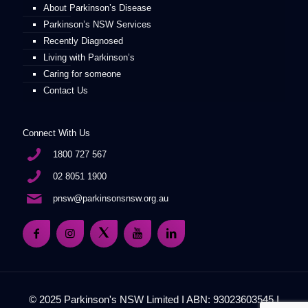
About Parkinson’s Disease
Parkinson’s NSW Services
Recently Diagnosed
Living with Parkinson’s
Caring for someone
Contact Us
Connect With Us
1800 727 567
02 8051 1900
pnsw@parkinsonsnsw.org.au
© 2025 Parkinson's NSW Limited I ABN: 93023603545 I