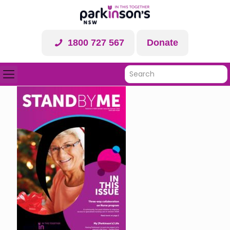
1800 727 567
Donate