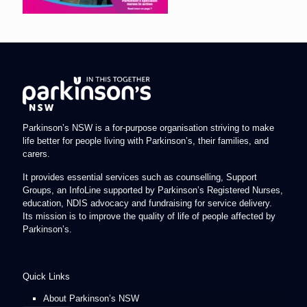
Parkinson’s NSW is a for-purpose organisation striving to make
life better for people living with Parkinson’s, their families, and
carers.
It provides essential services such as counselling, Support
Groups, an InfoLine supported by Parkinson’s Registered Nurses,
education, NDIS advocacy and fundraising for service delivery.
Its mission is to improve the quality of life of people affected by
Parkinson’s.
Quick Links
About Parkinson’s NSW