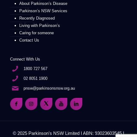
About Parkinson’s Disease
Parkinson’s NSW Services
Recently Diagnosed
Living with Parkinson’s
Caring for someone
Contact Us
Connect With Us
1800 727 567
02 8051 1900
pnsw@parkinsonsnsw.org.au
© 2025 Parkinson's NSW Limited I ABN: 93023603545 I