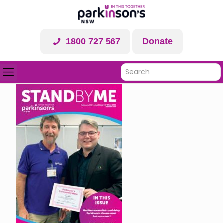
1800 727 567
Donate