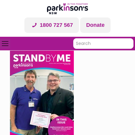
1800 727 567
Donate