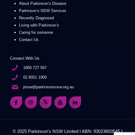
About Parkinson’s Disease
Parkinson’s NSW Services
Recently Diagnosed
Living with Parkinson’s
Caring for someone
Contact Us
Connect With Us
1800 727 567
02 8051 1900
pnsw@parkinsonsnsw.org.au
© 2025 Parkinson's NSW Limited I ABN: 93023603545 I