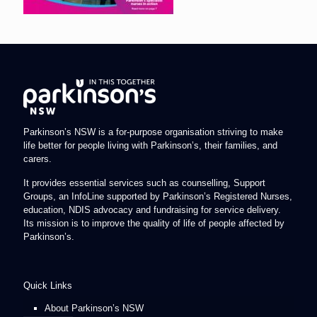
Parkinson’s NSW is a for-purpose organisation striving to make
life better for people living with Parkinson’s, their families, and
carers.
It provides essential services such as counselling, Support
Groups, an InfoLine supported by Parkinson’s Registered Nurses,
education, NDIS advocacy and fundraising for service delivery.
Its mission is to improve the quality of life of people affected by
Parkinson’s.
Quick Links
About Parkinson’s NSW