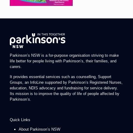
Parkinson’s NSW is a for-purpose organisation striving to make
life better for people living with Parkinson’s, their families, and
carers.
It provides essential services such as counselling, Support
Groups, an InfoLine supported by Parkinson’s Registered Nurses,
education, NDIS advocacy and fundraising for service delivery.
Its mission is to improve the quality of life of people affected by
Parkinson’s.
Quick Links
About Parkinson’s NSW