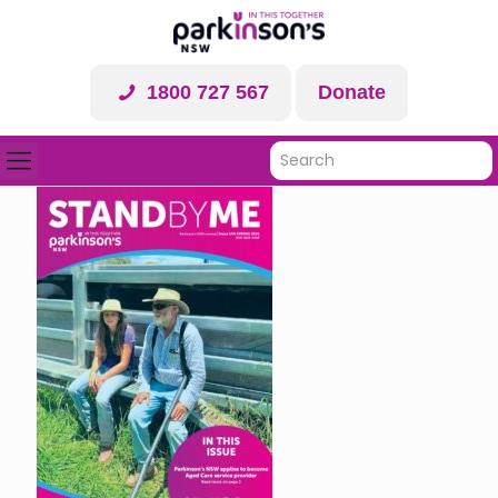
1800 727 567
Donate