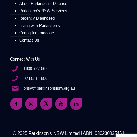
About Parkinson’s Disease
Parkinson’s NSW Services
Recently Diagnosed
Living with Parkinson’s
Caring for someone
Contact Us
Connect With Us
1800 727 567
02 8051 1900
pnsw@parkinsonsnsw.org.au
© 2025 Parkinson's NSW Limited I ABN: 93023603545 I