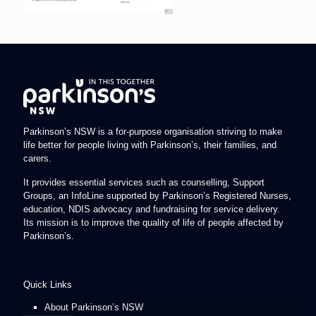
Parkinson’s NSW is a for-purpose organisation striving to make
life better for people living with Parkinson’s, their families, and
carers.
It provides essential services such as counselling, Support
Groups, an InfoLine supported by Parkinson’s Registered Nurses,
education, NDIS advocacy and fundraising for service delivery.
Its mission is to improve the quality of life of people affected by
Parkinson’s.
Quick Links
About Parkinson’s NSW