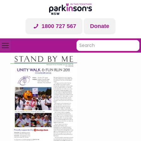
1800 727 567
Donate