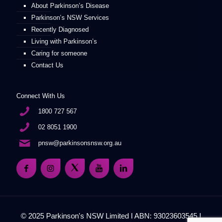
About Parkinson’s Disease
Parkinson’s NSW Services
Recently Diagnosed
Living with Parkinson’s
Caring for someone
Contact Us
Connect With Us
1800 727 567
02 8051 1900
pnsw@parkinsonsnsw.org.au
© 2025 Parkinson's NSW Limited I ABN: 93023603545 I