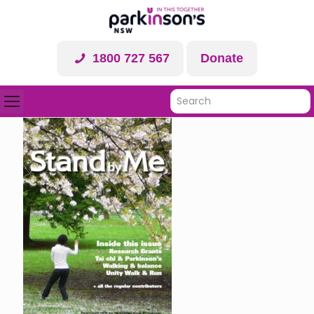
1800 727 567
Donate