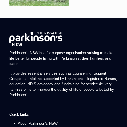
Parkinson’s NSW is a for-purpose organisation striving to make
life better for people living with Parkinson’s, their families, and
carers.
It provides essential services such as counselling, Support
Groups, an InfoLine supported by Parkinson’s Registered Nurses,
education, NDIS advocacy and fundraising for service delivery.
Its mission is to improve the quality of life of people affected by
Parkinson’s.
Quick Links
About Parkinson’s NSW