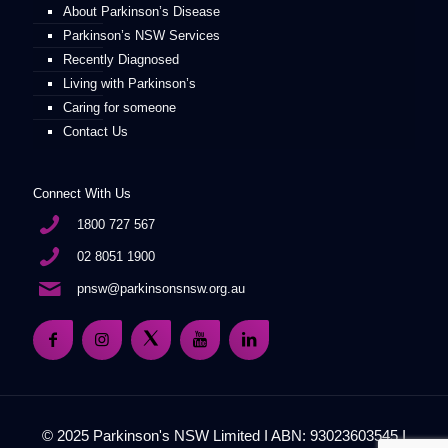
About Parkinson’s Disease
Parkinson’s NSW Services
Recently Diagnosed
Living with Parkinson’s
Caring for someone
Contact Us
Connect With Us
1800 727 567
02 8051 1900
pnsw@parkinsonsnsw.org.au
© 2025 Parkinson's NSW Limited I ABN: 93023603545 I