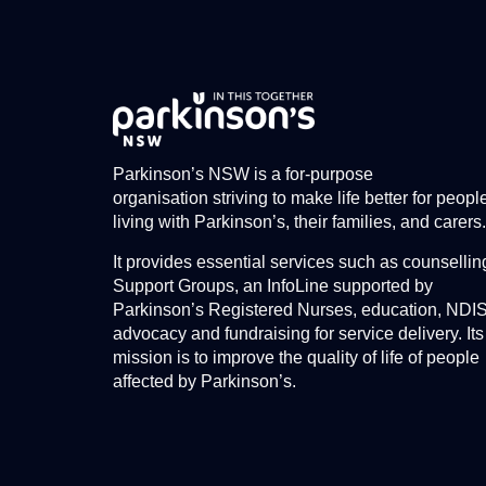
Parkinson’s NSW is a for-purpose
organisation striving to make life better for peopl
living with Parkinson’s, their families, and carers.
It provides essential services such as counsellin
Support Groups, an InfoLine supported by
Parkinson’s Registered Nurses, education, NDI
advocacy and fundraising for service delivery. Its
mission is to improve the quality of life of people
affected by Parkinson’s.