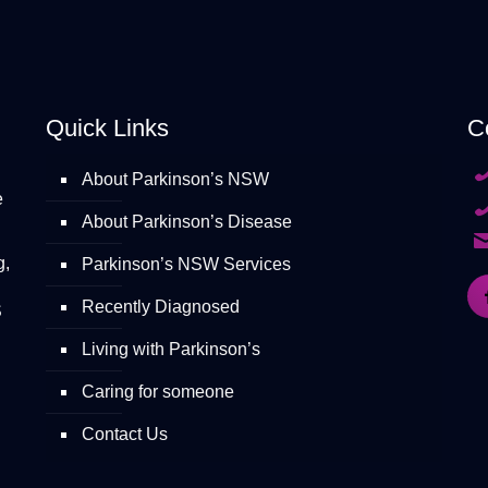
Quick Links
C
About Parkinson’s NSW
e
About Parkinson’s Disease
g,
Parkinson’s NSW Services
Recently Diagnosed
S
Living with Parkinson’s
Caring for someone
Contact Us