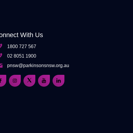
onnect With Us
1800 727 567
02 8051 1900
pnsw@parkinsonsnsw.org.au