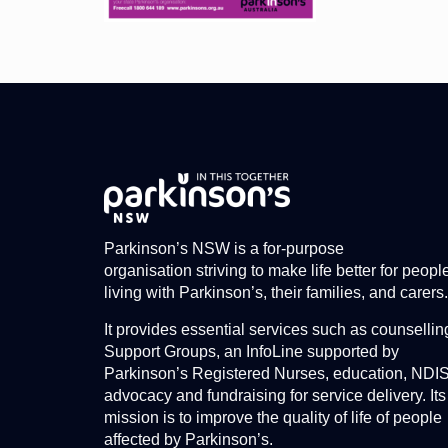
Parkinson’s NSW is a for-purpose
organisation striving to make life better for peopl
living with Parkinson’s, their families, and carers.
It provides essential services such as counsellin
Support Groups, an InfoLine supported by
Parkinson’s Registered Nurses, education, NDI
advocacy and fundraising for service delivery. Its
mission is to improve the quality of life of people
affected by Parkinson’s.