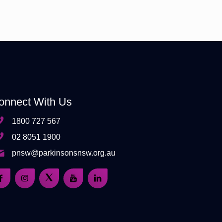
onnect With Us
1800 727 567
02 8051 1900
pnsw@parkinsonsnsw.org.au