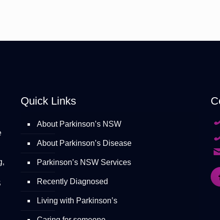
Quick Links
C
About Parkinson’s NSW
e
About Parkinson’s Disease
g,
Parkinson’s NSW Services
Recently Diagnosed
S
Living with Parkinson’s
Caring for someone