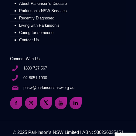
About Parkinson’s Disease
Parkinson’s NSW Services
Recently Diagnosed
Living with Parkinson’s
Caring for someone
Contact Us
Connect With Us
1800 727 567
02 8051 1900
pnsw@parkinsonsnsw.org.au
© 2025 Parkinson's NSW Limited I ABN: 93023603545 I