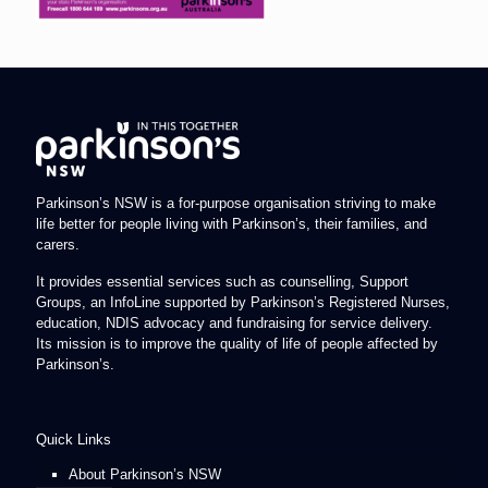
Parkinson’s NSW is a for-purpose organisation striving to make
life better for people living with Parkinson’s, their families, and
carers.
It provides essential services such as counselling, Support
Groups, an InfoLine supported by Parkinson’s Registered Nurses,
education, NDIS advocacy and fundraising for service delivery.
Its mission is to improve the quality of life of people affected by
Parkinson’s.
Quick Links
About Parkinson’s NSW