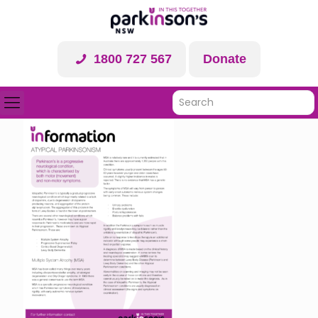
1800 727 567
Donate