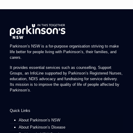
Parkinson’s NSW is a for-purpose organisation striving to make
life better for people living with Parkinson’s, their families, and
carers.
It provides essential services such as counselling, Support
Groups, an InfoLine supported by Parkinson’s Registered Nurses,
education, NDIS advocacy and fundraising for service delivery.
Its mission is to improve the quality of life of people affected by
Parkinson’s.
Quick Links
About Parkinson’s NSW
About Parkinson’s Disease