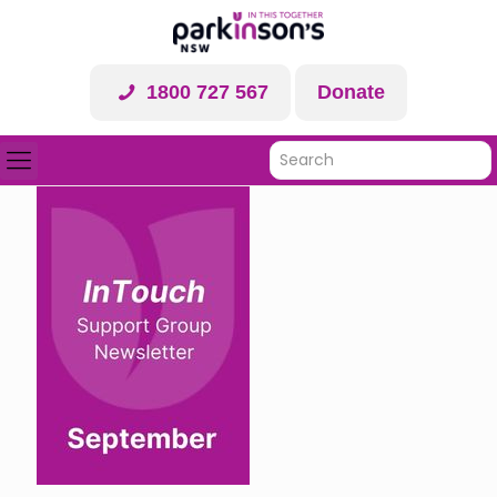
1800 727 567
Donate