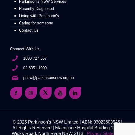
Parkinson’s NSW Services
Recently Diagnosed
Living with Parkinson’s
Caring for someone
Contact Us
Connect With Us
1800 727 567
02 8051 1900
pnsw@parkinsonsnsw.org.au
© 2025 Parkinson's NSW Limited I ABN: 93023603545 I
All Rights Reserved | Macquarie Hospital Building 17, 51
Wicks Road, North Ryde NSW 2113 |
Privacy Statement