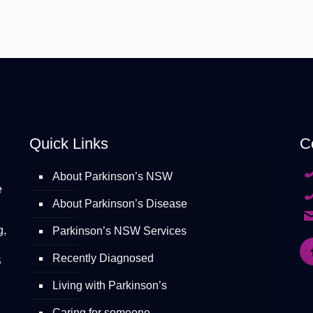
Quick Links
C
About Parkinson’s NSW
e
About Parkinson’s Disease
g,
Parkinson’s NSW Services
Recently Diagnosed
S
Living with Parkinson’s
Caring for someone