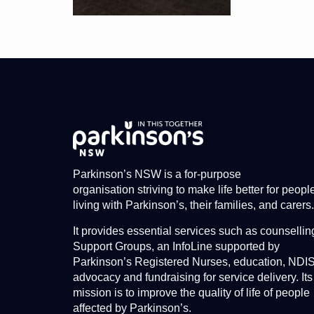
Parkinson’s NSW is a for-purpose
organisation striving to make life better for peopl
living with Parkinson’s, their families, and carers.
It provides essential services such as counsellin
Support Groups, an InfoLine supported by
Parkinson’s Registered Nurses, education, NDI
advocacy and fundraising for service delivery. Its
mission is to improve the quality of life of people
affected by Parkinson’s.