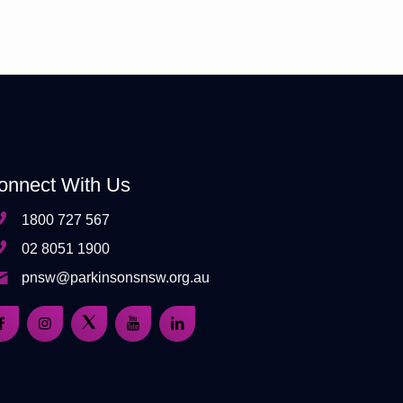
onnect With Us
1800 727 567
02 8051 1900
pnsw@parkinsonsnsw.org.au